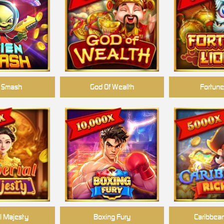
n Smash
God Of Wealth
Fortune
l Majesty
Boxing Fury
Caribbea