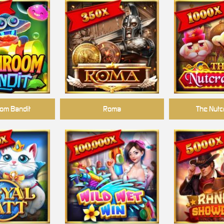
om Bandit
Roma
The Nutc