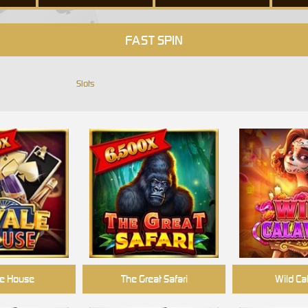
FAST SPIN
Slots
e House
The Great Safari
Wild Ca