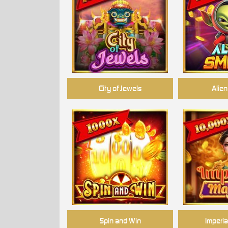
City of Jewels
Alie
Spin and Win
Imperia