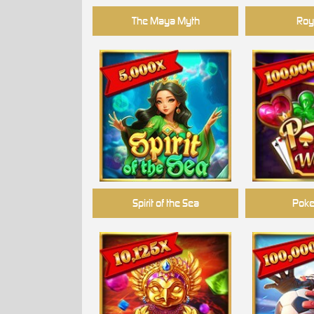
The Maya Myth
Roya
Spirit of the Sea
Poke