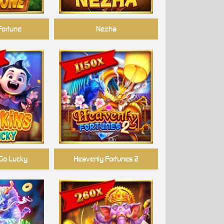
Fortune
Nezha
Go Lucky
Heavenly Fortunes 2