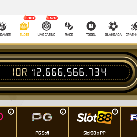
 GAMES
SLOTS
LIVE CASINO
RACE
TOGEL
OLAHRAGA
CRASH
IDR
12,666,570,560
i
i
i
a
PG Soft
Slot88 x PP