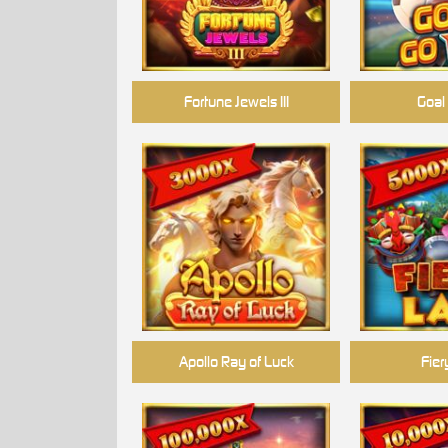
Fortune Jewels III
Goal
Apollo Ray of Luck
Fier