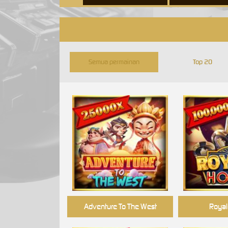
Semua permainan
Top 20
Adventure To The West
Royal