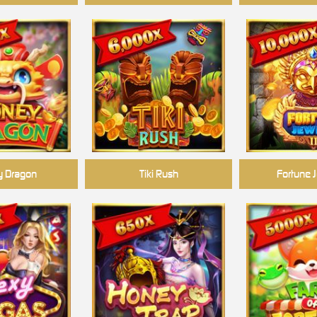
 Dragon
Tiki Rush
Fortune J