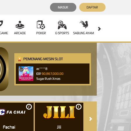
MASUK
DAFTAR
 GAME
ARCADE
POKER
E-SPORTS
SABUNG AYAM
PROMOSI
PEMENANG MESIN SLOT
ac****8
IDR
90,867,000.00
Sugar Rush Xmas
p****2
IDR
27,884,500.00
Gates of Olympus™
i
i
i
p****2
IDR
20,200,000.00
No Limit City
Gates of Olympus™
Fachai
Jili
p****2