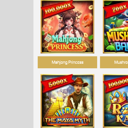
Mahjong Princess
Mushro