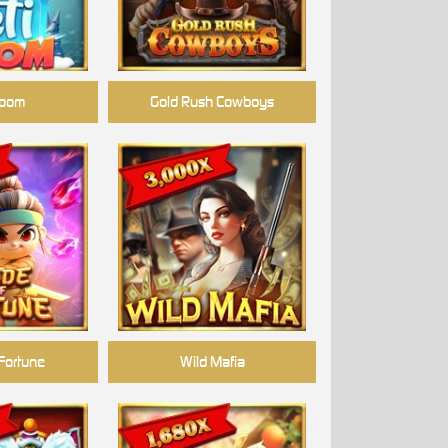
Boom
Gold Rush Cowboys
 Fortune
Wild Mafia