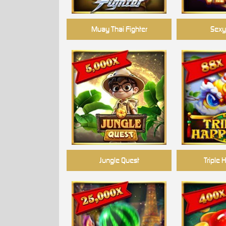
Muay Thai Fighter
Sexy
Jungle Quest
Triple 