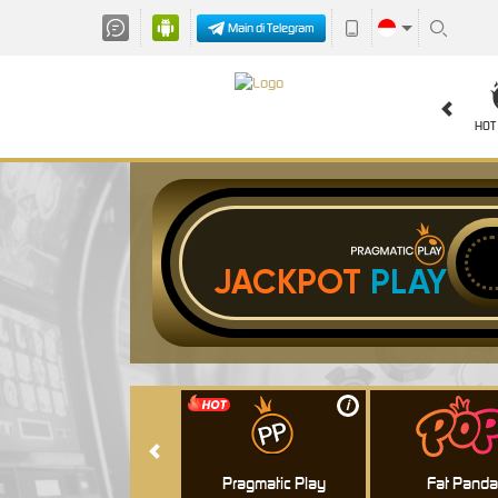
Main di Telegram
HOT
JACKPOT
PLAY
i
Pragmatic Play
Fat Pand