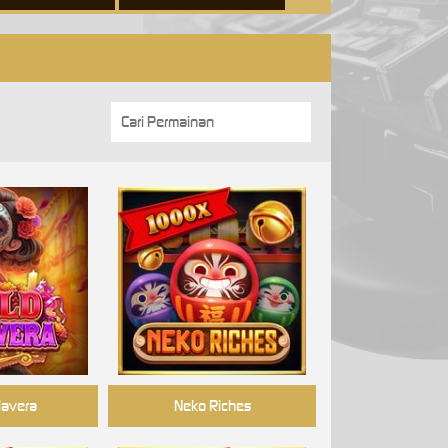
IDR
19,669,500.00
Gates of Olympus™
ac****8
IDR
14,358,000.00
Sugar Rush Dice
ac****8
IDR
13,881,000.00
Sugar Rush
ac****8
IDR
12,357,000.00
Kadita Ocean Fury
ac****8
IDR
10,077,000.00
Nexus Sugar Rush
p****2
IDR
9,433,500.00
Gates of Olympus™
lavera
Neko Riches
p****2
IDR
7,788,000.00