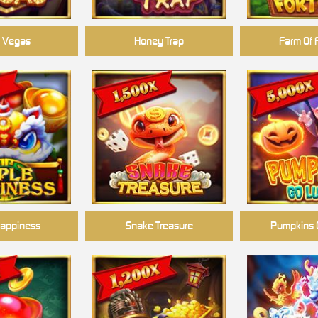
 Vegas
Honey Trap
Farm Of 
Happiness
Snake Treasure
Pumpkins 