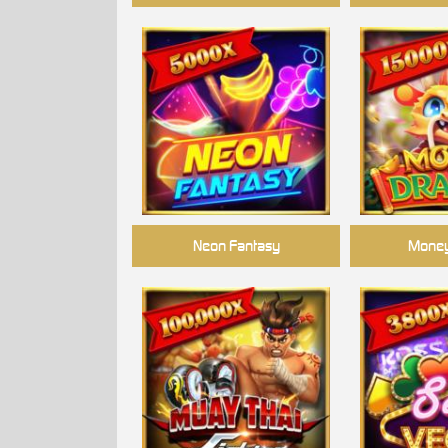
Neon Fantasy
Money