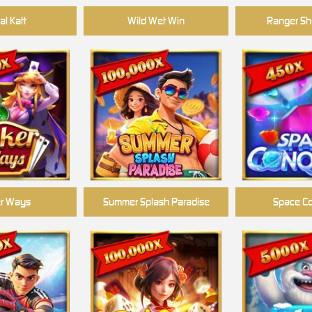
l Katt
Wild Wet Win
Ranger S
r Ways
Summer Splash Paradise
Space C