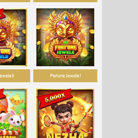
ewels II
Fortune Jewels I