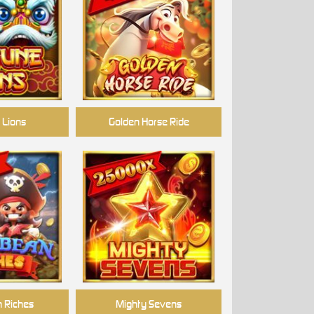
 Lions
Golden Horse Ride
n Riches
Mighty Sevens