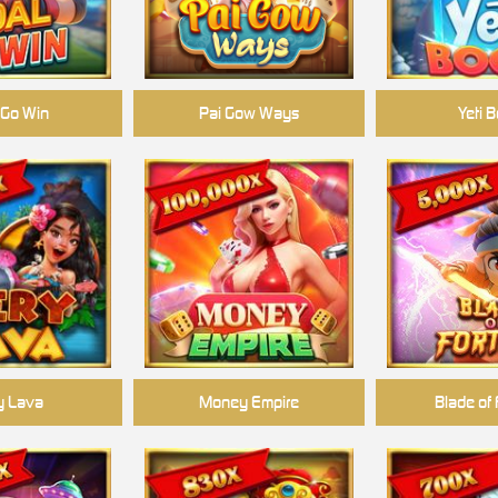
 Go Win
Pai Gow Ways
Yeti 
y Lava
Money Empire
Blade of