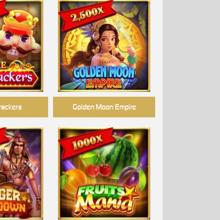
Gates of Olympus™
rackers
Golden Moon Empire