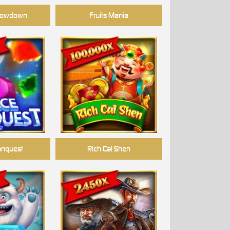
howdown
Fruits Mania
onquest
Rich Cai Shen