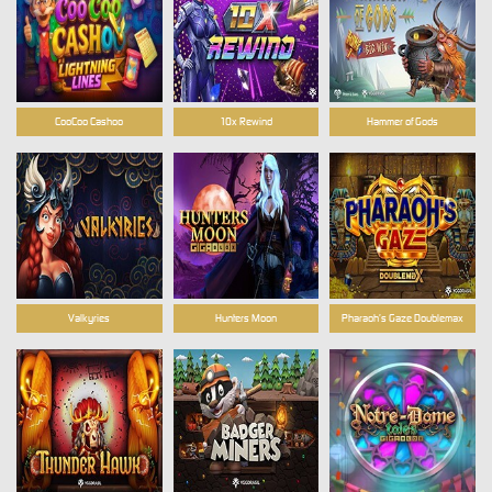
CooCoo Cashoo
10x Rewind
Hammer of Gods
Valkyries
Hunters Moon
Pharaoh’s Gaze Doublemax