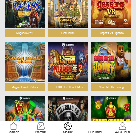
Ragnaravens
CleoPatrick
Dragons Vs Gigablox
Mayan Temple Riches
10000 BC 2 DoubleMax
Show Me The Honey
Beranda
Promosi
Masuk
Hub. Kami
Akun Saya