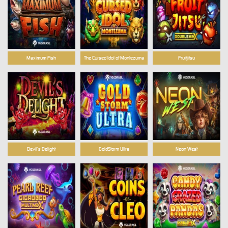
Maximum Fish
The Cursed Idol of Montezuma
Fruitjitsu
Devil’s Delight
GoldStorm Ultra
Neon West