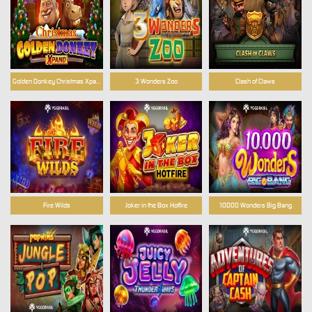
Golden Donkey Christmas Xpand
3 Wonders Zoo
Clash of Claws
Fire Wilds
Joker in the Box Hotfire
10000 Wonders Big Bang