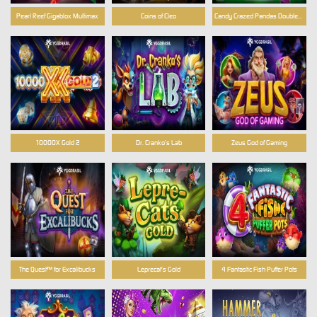
Pearl Reef Gigablox Multimax
Coins of Cleo
Candy Crazed Pandas DoubleMax
10000X Gold 2
Dr. Cranko’s Lab
Zeus God of Gaming
The Quest™ for Excalibucks
Leprecat’s Gold
4 Fantastic Fish Puffer Pots