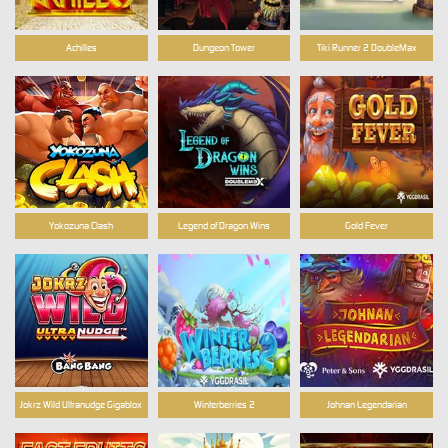
Achilles
Dungeon Tower
Tiki Runner 2 DoubleMax
Yokozuna Clash
Legend of Dragon Wins
Gold Fever
Jokrz Wild Ultranudge Gigablox
Winterberries 2
Johnan Legendarian