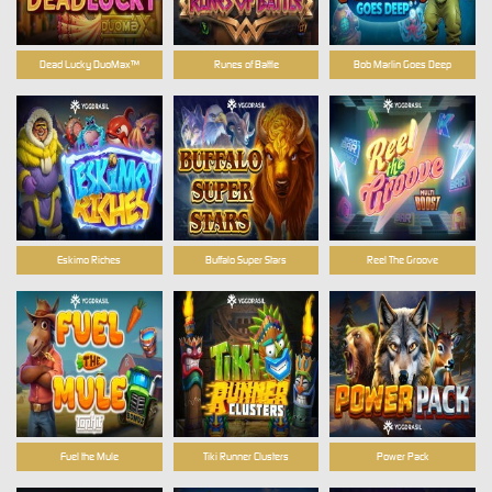
Dead Lucky DuoMax™
Runes of Battle
Bob Marlin Goes Deep
Eskimo Riches
Buffalo Super Stars
Reel The Groove
Fuel the Mule
Tiki Runner Clusters
Power Pack