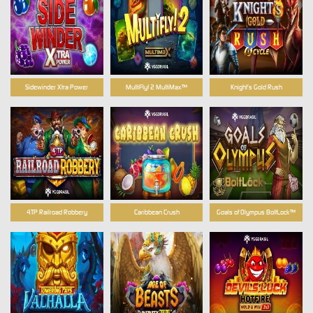
Sidewinder Xtra Power
MultiFly! 2 MultiMax™
Knight’s Gold Rush
4TP Railroad Robbery
Caribbean Crush
Goals of Olympus BoltLock™