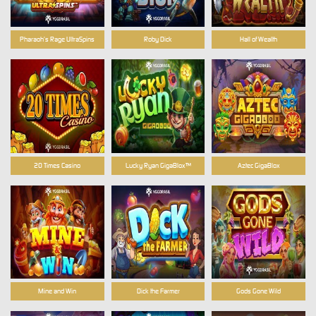
Pharaoh’s Rage UltraSpins
Roby Dick
Hall of Wealth
20 Times Casino
Lucky Ryan GigaBlox™
Aztec GigaBlox
Mine and Win
Dick the Farmer
Gods Gone Wild