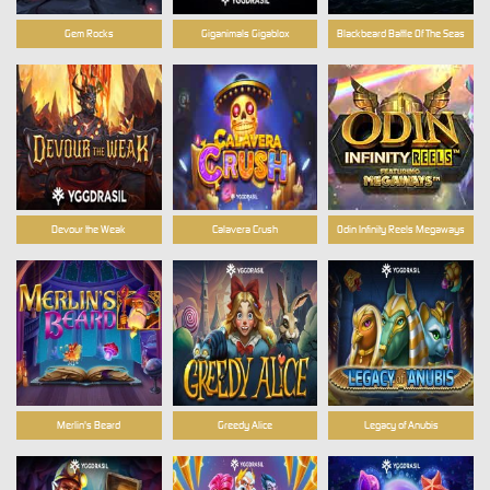
Gem Rocks
Giganimals Gigablox
Blackbeard Battle Of The Seas
Devour the Weak
Calavera Crush
Odin Infinity Reels Megaways
Merlin's Beard
Greedy Alice
Legacy of Anubis