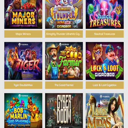
Major Miners
Almighty Thunder Ultrahitz Gigablox
Nautical Treasures
Tiger DoubleMax
The Good Farmer
Lock & Loot Gigablox