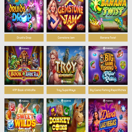
Druid’s Drop
Gemstone Jam
Banana Twist
4TP Book of AfricRa
Troy SuperWays
Big Game Fishing Rapid Riches