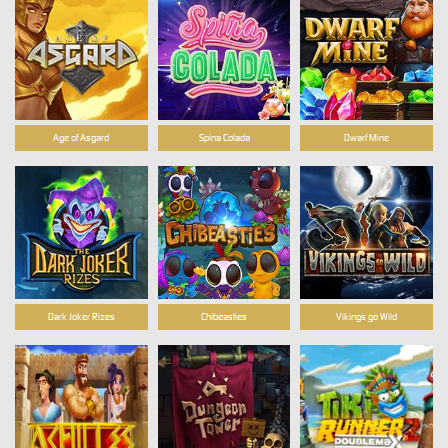
Age of Asgard
Spina Colada
Dwarf Mine
Dark Joker Rizes
Chibeasties
Vikings go Wild