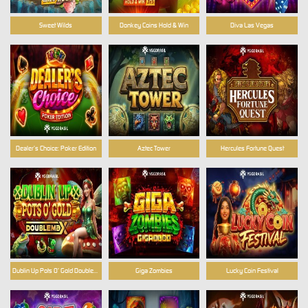
Sweet Wilds
Donkey Coins Hold & Win
Diva Las Vegas
Dealer’s Choice: Poker Edition
Aztec Tower
Hercules Fortune Quest
Dublin Up Pots O’ Gold DoubleMax™
Giga Zombies
Lucky Coin Festival