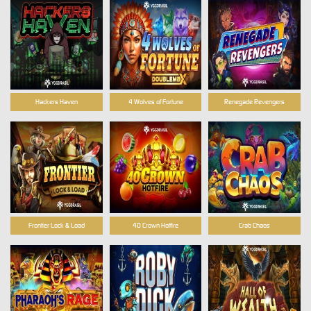
Hackers Haven
4 Wolves of Fortune
Renegade Revengers
Frontier Lock & Load
40 Crown Hotfire
Crab Chaos