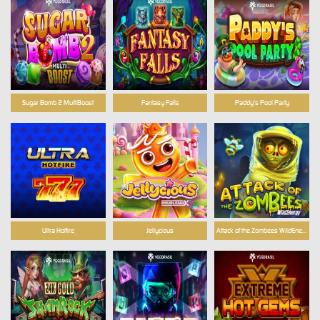
Sugar Bomb 2 MultiBoost
Fantasy Falls
Paddy's Pool Party
Ultra Hotfire
Jellycious
Attack of the Zombees WildEnergy