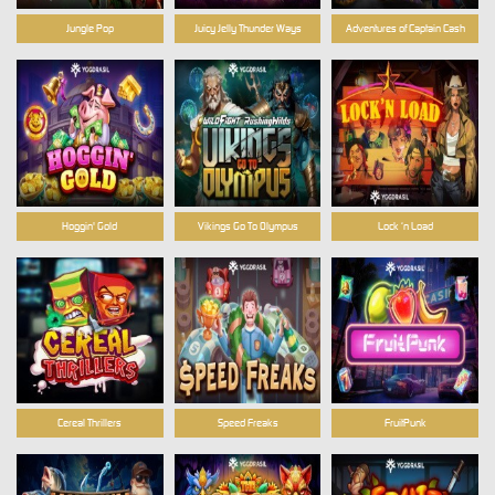
Jungle Pop
Juicy Jelly Thunder Ways
Adventures of Captain Cash
Hoggin' Gold
Vikings Go To Olympus
Lock ‘n Load
Cereal Thrillers
Speed Freaks
FruitPunk