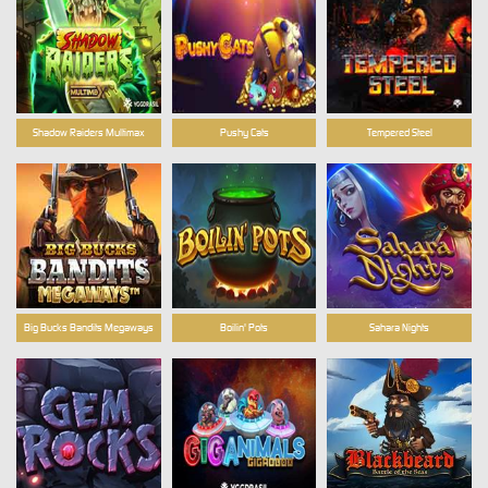
Shadow Raiders Multimax
Pushy Cats
Tempered Steel
Big Bucks Bandits Megaways
Boilin' Pots
Sahara Nights