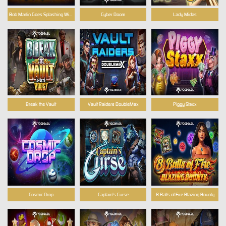
Bob Marlin Goes Splashing Wild Fight™ RushingWilds™
Cyber Doom
Lady Midas
Break the Vault
Vault Raiders DoubleMax
Piggy Staxx
Cosmic Drop
Captain's Curse
8 Balls of Fire Blazing Bounty