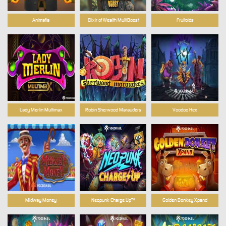
Animafia
Elixir of Wealth MultiBoost
Fruitoids
Lady Merlin Multimax
Robin Sherwood Marauders
Voodoo Hex
Midway Money
Neopunk Charge Up™
Golden Donkey Xpand