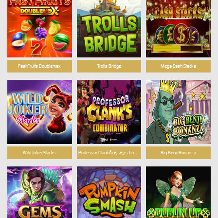
Fast Fruits Doublemax
Trolls Bridge
Mega Cash Stacks
Wild Joker Stacks
Professor ClankÃ¢â‚¬â„¢s Combinator
Big Benji Bonanza