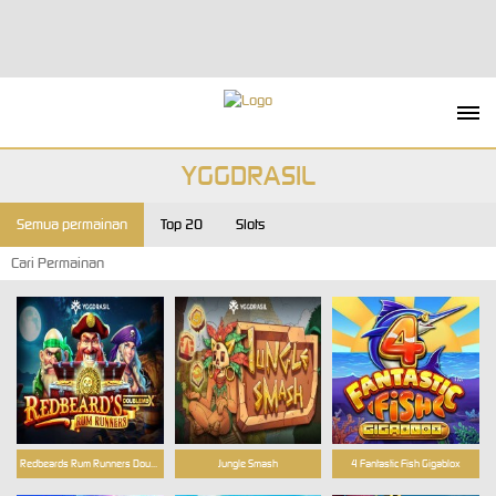
YGGDRASIL
Semua permainan
Top 20
Slots
Redbeards Rum Runners DoubleMax™
Jungle Smash
4 Fantastic Fish Gigablox