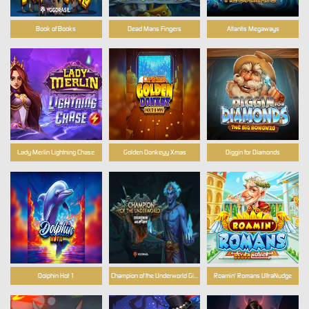
Book of Books
Dead Mans Fingers
Atlantis Megaways
Lady Merlin Lightning Chase
Golden Donkeyy Xmas
Diggin for Diamonds
Dolphin Hot 1
Champion of the Underworld Gigablox Wild Fight
Roamin' Romans UltraNudge