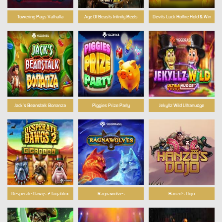
Towering Pays Valhalla
Age Of Beasts Infinity Reels
Devils Luck Hotfire Hold & Win
Jack’s Beanstalk Bonanza
Piggies Prize Party
Jekyllz Wild Ultranudge
Desperate Dawgs 2 Gigablox
Ragnawolves
Hanzo's Dojo