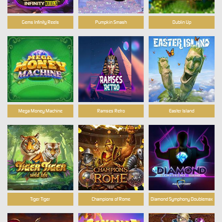
Gems Infinity Reels
Pumpkin Smash
Dublin Up
Mega Money Machine
Ramses Retro
Easter Island
Tiger Tiger
Champions of Rome
Diamond Symphony Doublemax