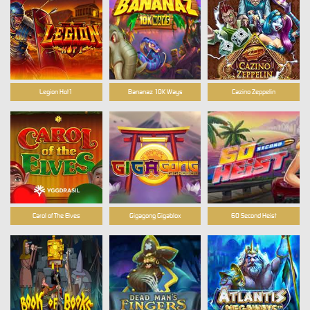
Legion Hot1
Bananaz 10K Ways
Cazino Zeppelin
Carol of The Elves
Gigagong Gigablox
60 Second Heist