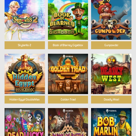
Skylantis 2
Book of Blarney Gigablox
Gunpowder
Hidden Egypt DoubleMax
Golden Triad
Deadly West