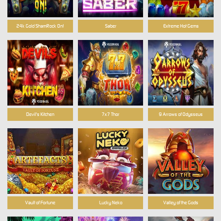
24k Gold ShamRock On!
Saber
Extreme Hot Gems
Devil's Kitchen
7x7 Thor
9 Arrows of Odysseus
Vault of Fortune
Lucky Neko
Valley of the Gods