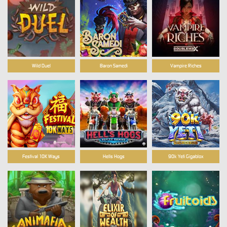
Wild Duel
Baron Samedi
Vampire Riches
Festival 10K Ways
Hells Hogs
90k Yeti Gigablox