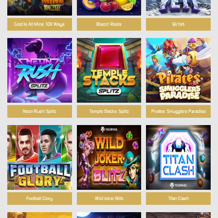
Gold Is All Mine 10K Ways
Blazin' Reels
9kYeti
Neon Rush: Splitz
Temple Stacks: Splitz
Pirates: Smugglers Paradise
Football Glory
Wild Joker Blitz
Titan Clash