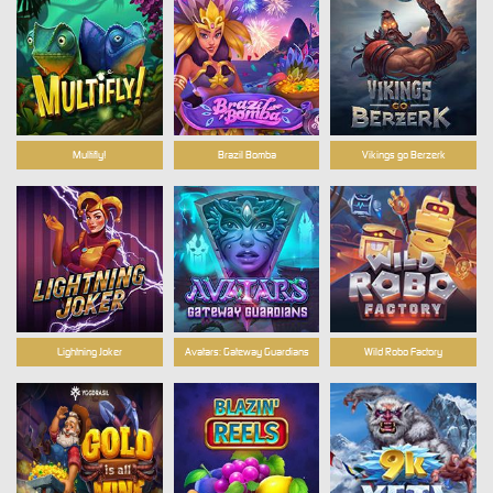
Multifly!
Brazil Bomba
Vikings go Berzerk
Lightning Joker
Avatars: Gateway Guardians
Wild Robo Factory