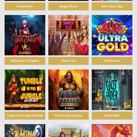
Thunderhawk
Badger Miners
Notre-Dame Tales
Nightmares VS Gigablox
Shaker Club
4K Ultra Gold
Tumble in the Jungle Wild Fight
Primal Hunter Gigablox
Ghost Father