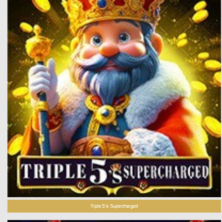
Triple 5's: Supercharged