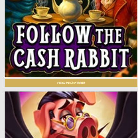
Follow the Cash Rabbit