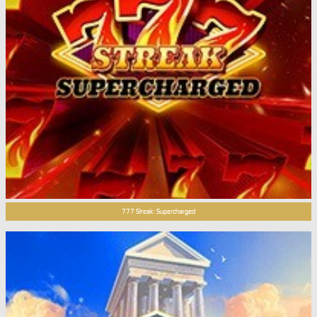
777 Streak: Supercharged