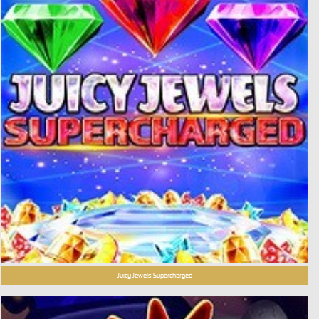
Juicy Jewels Supercharged