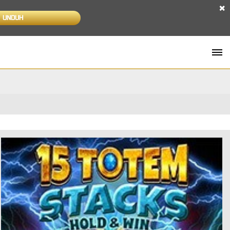
×
UNDUH