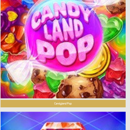
Candyland Pop