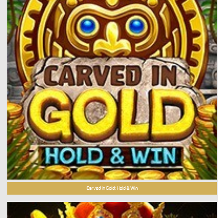
Carved in Gold: Hold & Win