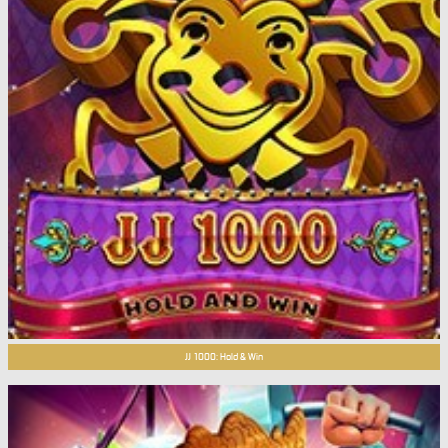
JJ 1000: Hold & Win