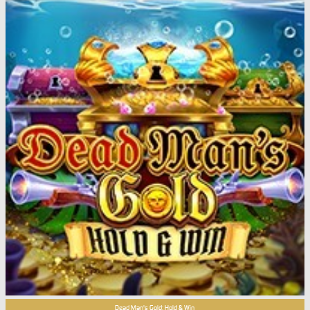
Dead Man's Gold: Hold & Win