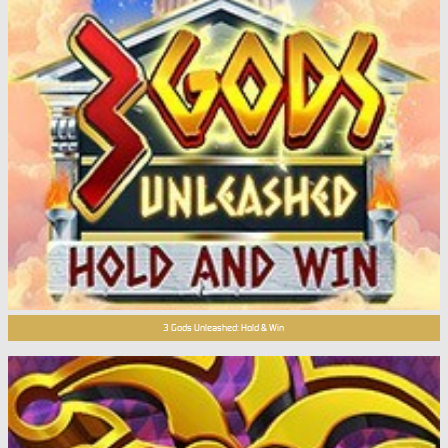
3 Gods Unleashed: Hold & Win