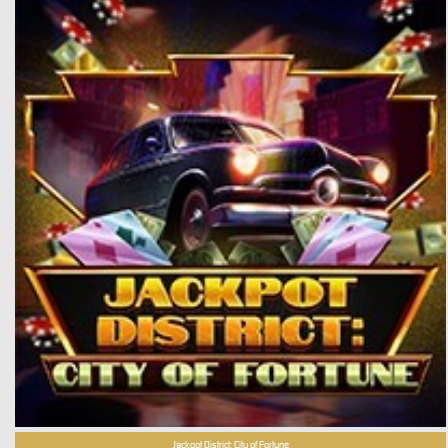
Jackpot District: City of Fortune