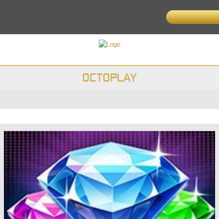
OCTOPLAY