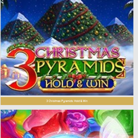
3 Christmas Pyramids: Hold & Win