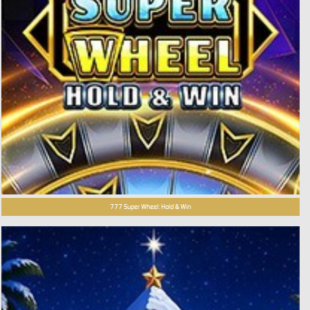
777 Super Wheel: Hold & Win