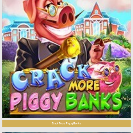
Crack More Piggy Banks