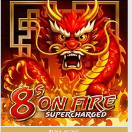
8's on Fire: Supercharged