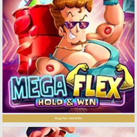
Mega Flex: Hold & Win