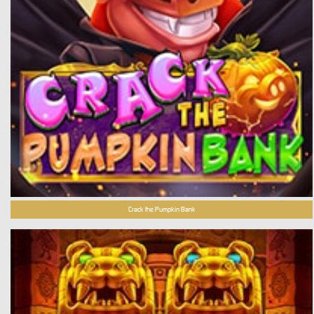
Crack the Pumpkin Bank