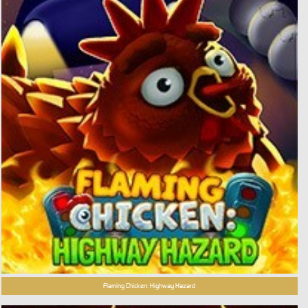
Flaming Chicken: Highway Hazard