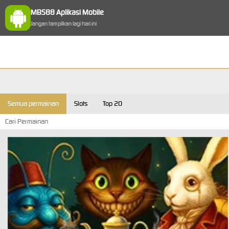
MBS88 Aplikasi Mobile
Jangan tampilkan lagi hari ini
Semua permainan
Slots
Top 20