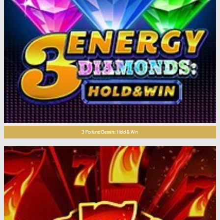
3 Fortune Beasts: Hold & Win