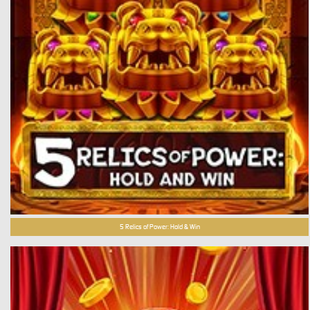
5 Relics of Power: Hold & Win