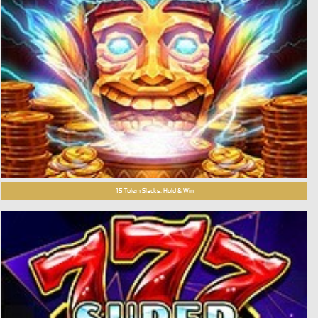
15 Totem Stacks: Hold & Win