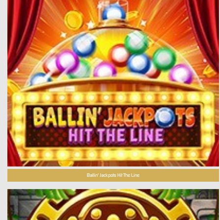
Ballin' Jackpots Hit The Line